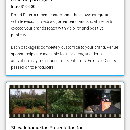
Intro $10,000
Brand Entertainment customizing the shows integration
with television broadcast, broadband and social media to
exceed your brands reach with visibility and positive
publicity.
Each package is completely customize to your brand. Venue
sponsorships are available for this show, additional
activation may be required for event tours. Film Tax Credits
passed on to Producers.
Show Introduction Presentation for: