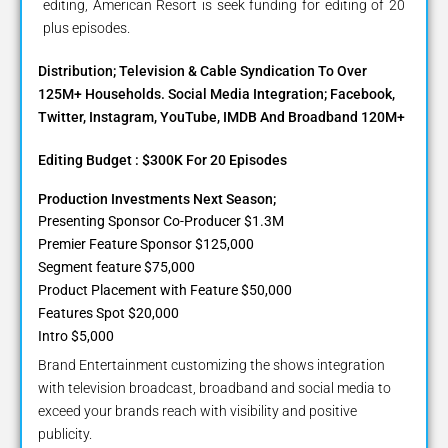
editing, American Resort is seek funding for editing of 20
plus episodes.
Distribution; Television & Cable Syndication To Over
125M+ Households. Social Media Integration; Facebook,
Twitter, Instagram, YouTube, IMDB And Broadband 120M+
Editing Budget : $300K For 20 Episodes
Production Investments Next Season;
Presenting Sponsor Co-Producer $1.3M
Premier Feature Sponsor $125,000
Segment feature $75,000
Product Placement with Feature $50,000
Features Spot $20,000
Intro $5,000
Brand Entertainment customizing the shows integration
with television broadcast, broadband and social media to
exceed your brands reach with visibility and positive
publicity.