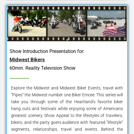
Show Introduction Presentation for:
Midwest Bikers
60min. Reality Television Show
Explore the Midwest and Midwest Biker Events, travel with
“Pipes” the Midwest number one Biker Emcee. This series will
take you through some of the Heartland’s favorite biker
hang outs and festivals while enjoying some of Americans
greatest scenery. Show Appeal to the lifestyles of travelers,
bikers, and the party goers audience with featured “lifestyle”
segments, relationships, travel and events. Behind the