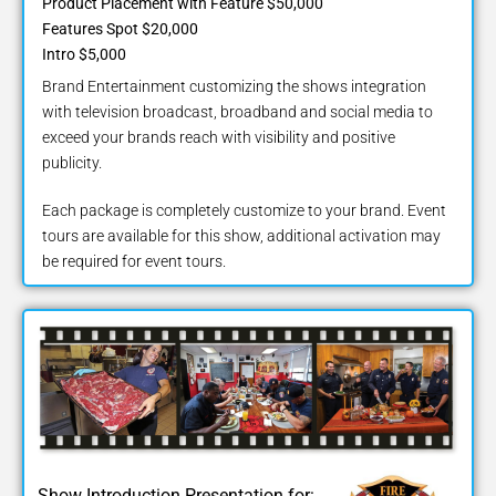
Product Placement with Feature $50,000
Features Spot $20,000
Intro $5,000
Brand Entertainment customizing the shows integration
with television broadcast, broadband and social media to
exceed your brands reach with visibility and positive
publicity.
Each package is completely customize to your brand. Event
tours are available for this show, additional activation may
be required for event tours.
Show Introduction Presentation for: