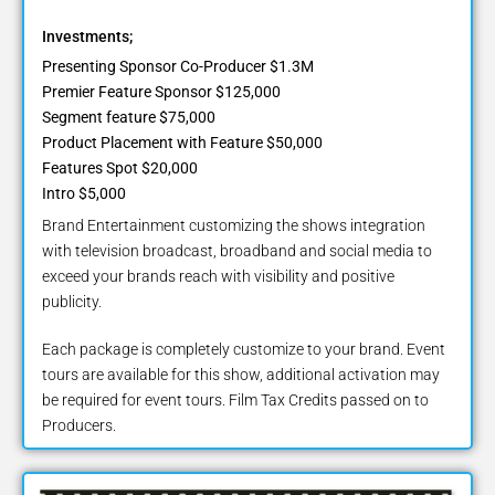
Investments;
Presenting Sponsor Co-Producer $1.3M
Premier Feature Sponsor $125,000
Segment feature $75,000
Product Placement with Feature $50,000
Features Spot $20,000
Intro $5,000
Brand Entertainment customizing the shows integration
with television broadcast, broadband and social media to
exceed your brands reach with visibility and positive
publicity.
Each package is completely customize to your brand. Event
tours are available for this show, additional activation may
be required for event tours. Film Tax Credits passed on to
Producers.