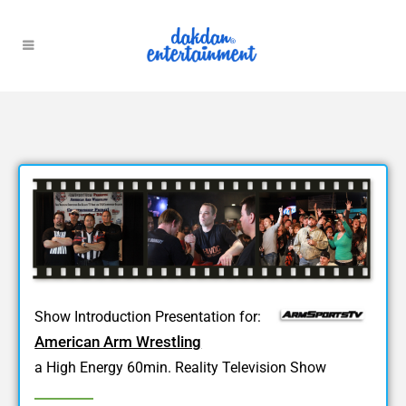
Show Introduction Presentation for:
American Arm Wrestling
a High Energy 60min. Reality Television Show