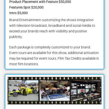
Product Placement with Feature $50,000
Features Spot $20,000
Intro $5,000
Brand Entertainment customizing the shows integration
with television broadcast, broadband and social media to
exceed your brands reach with visibility and positive
publicity.
Each package is completely customized to your brand.
Event tours are available for this show, additional activation
may be required for event tours. Film Tax Credits available in
most film locations.