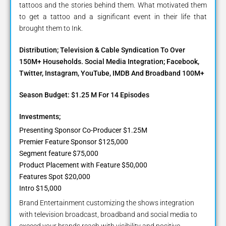
tattoos and the stories behind them. What motivated them
to get a tattoo and a significant event in their life that
brought them to Ink.
Distribution; Television & Cable Syndication To Over
150M+ Households. Social Media Integration; Facebook,
Twitter, Instagram, YouTube, IMDB And Broadband 100M+
Season Budget: $1.25 M For 14 Episodes
Investments;
Presenting Sponsor Co-Producer $1.25M
Premier Feature Sponsor $125,000
Segment feature $75,000
Product Placement with Feature $50,000
Features Spot $20,000
Intro $15,000
Brand Entertainment customizing the shows integration
with television broadcast, broadband and social media to
exceed your brands reach with visibility and positive