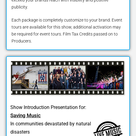
publicity.
Each package is completely customize to your brand. Event
tours are available for this show, additional activation may
be required for event tours. Film Tax Credits passed on to
Producers.
Show Introduction Presentation for:
Saving Music
In communities devastated by natural
disasters