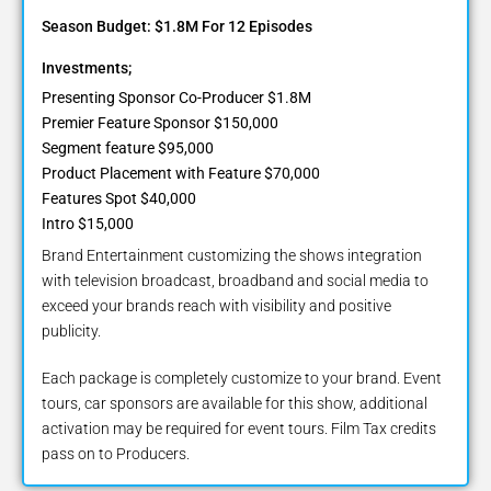
Season Budget: $1.8M For 12 Episodes
Investments;
Presenting Sponsor Co-Producer $1.8M
Premier Feature Sponsor $150,000
Segment feature $95,000
Product Placement with Feature $70,000
Features Spot $40,000
Intro $15,000
Brand Entertainment customizing the shows integration
with television broadcast, broadband and social media to
exceed your brands reach with visibility and positive
publicity.
Each package is completely customize to your brand. Event
tours, car sponsors are available for this show, additional
activation may be required for event tours. Film Tax credits
pass on to Producers.