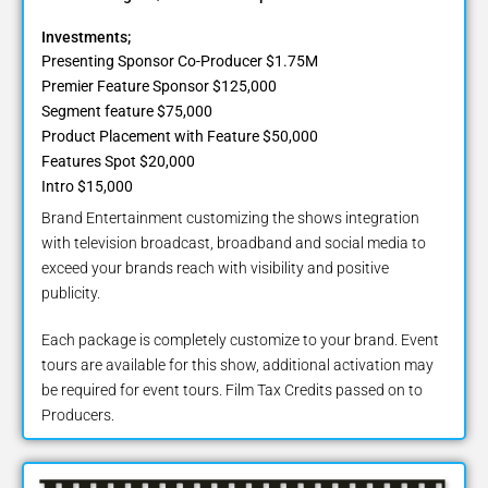
Investments;
Presenting Sponsor Co-Producer $1.75M
Premier Feature Sponsor $125,000
Segment feature $75,000
Product Placement with Feature $50,000
Features Spot $20,000
Intro $15,000
Brand Entertainment customizing the shows integration
with television broadcast, broadband and social media to
exceed your brands reach with visibility and positive
publicity.
Each package is completely customize to your brand. Event
tours are available for this show, additional activation may
be required for event tours. Film Tax Credits passed on to
Producers.