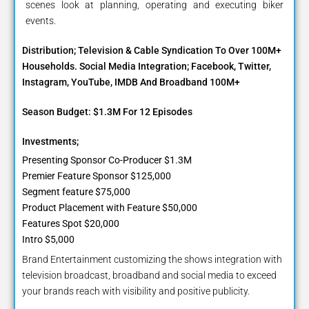
scenes look at planning, operating and executing biker
events.
Distribution; Television & Cable Syndication To Over 100M+
Households. Social Media Integration; Facebook, Twitter,
Instagram, YouTube, IMDB And Broadband 100M+
Season Budget: $1.3M For 12 Episodes
Investments;
Presenting Sponsor Co-Producer $1.3M
Premier Feature Sponsor $125,000
Segment feature $75,000
Product Placement with Feature $50,000
Features Spot $20,000
Intro $5,000
Brand Entertainment customizing the shows integration with
television broadcast, broadband and social media to exceed
your brands reach with visibility and positive publicity.