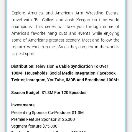
Explore America and American Arm Wrestling Events,
travel with “Bill Collins and Josh Keegan six time world
champions. This series will take you through some of
America’s favorite hang outs and events while enjoying
some of Americans greatest scenery. Meet and follow the
top arm wrestlers in the USA as they compete in the world’s
largest sport.
Distribution; Television & Cable Syndication To Over
100M+ Households. Social Media Integration; Facebook,
Twitter, Instagram, YouTube, IMDB And Broadband 100M+
Season Budget: $1.3M For 120 Episodes
Investments;
Presenting Sponsor Co-Producer $1.3M
Premier Feature Sponsor $125,000
Segment feature $75,000