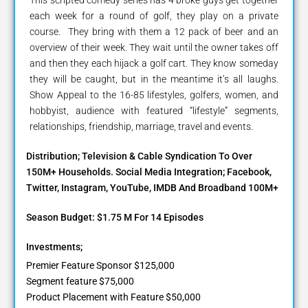
each week for a round of golf, they play on a private
course. They bring with them a 12 pack of beer and an
overview of their week. They wait until the owner takes off
and then they each hijack a golf cart. They know someday
they will be caught, but in the meantime it’s all laughs.
Show Appeal to the 16-85 lifestyles, golfers, women, and
hobbyist, audience with featured “lifestyle” segments,
relationships, friendship, marriage, travel and events.
Distribution; Television & Cable Syndication To Over
150M+ Households. Social Media Integration; Facebook,
Twitter, Instagram, YouTube, IMDB And Broadband 100M+
Season Budget: $1.75 M For 14 Episodes
Investments;
Premier Feature Sponsor $125,000
Segment feature $75,000
Product Placement with Feature $50,000