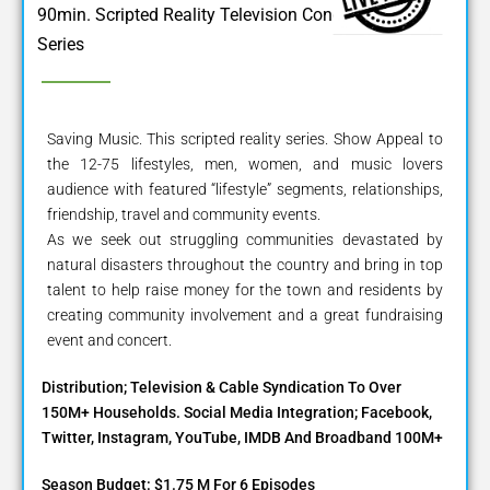
90min. Scripted Reality Television Concert
Series
Saving Music. This scripted reality series. Show Appeal to
the 12-75 lifestyles, men, women, and music lovers
audience with featured “lifestyle” segments, relationships,
friendship, travel and community events.
As we seek out struggling communities devastated by
natural disasters throughout the country and bring in top
talent to help raise money for the town and residents by
creating community involvement and a great fundraising
event and concert.
Distribution; Television & Cable Syndication To Over
150M+ Households. Social Media Integration; Facebook,
Twitter, Instagram, YouTube, IMDB And Broadband 100M+
Season Budget: $1.75 M For 6 Episodes