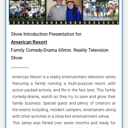
Show Introduction Presentation for:
American Resort
Family Comedy-Drama 60min. Reality Television
Show
American Resort is a reality entertainment television series
featuring a family running a multi-purpose resort, with
action packed actives, and life in the fast lane. This family
comedy-drama, watch as they try to save and grow their
family business. Special guest and plenty of creators at
the events including, resident campers, entertainers along
with other activities in a close knit entertainment venue.
This series was filmed over seven months and ready for