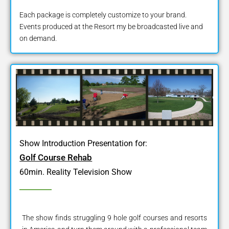
Each package is completely customize to your brand.
Events produced at the Resort my be broadcasted live and
on demand.
Show Introduction Presentation for:
Golf Course Rehab
60min. Reality Television Show
The show finds struggling 9 hole golf courses and resorts