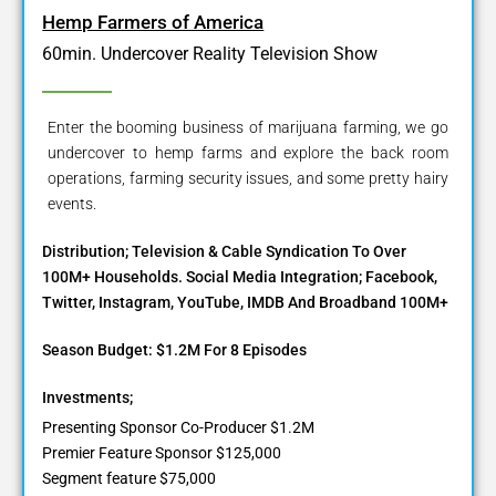
Hemp Farmers of America
60min. Undercover Reality Television Show
Enter the booming business of marijuana farming, we go
undercover to hemp farms and explore the back room
operations, farming security issues, and some pretty hairy
events.
Distribution; Television & Cable Syndication To Over
100M+ Households. Social Media Integration; Facebook,
Twitter, Instagram, YouTube, IMDB And Broadband 100M+
Season Budget: $1.2M For 8 Episodes
Investments;
Presenting Sponsor Co-Producer $1.2M
Premier Feature Sponsor $125,000
Segment feature $75,000