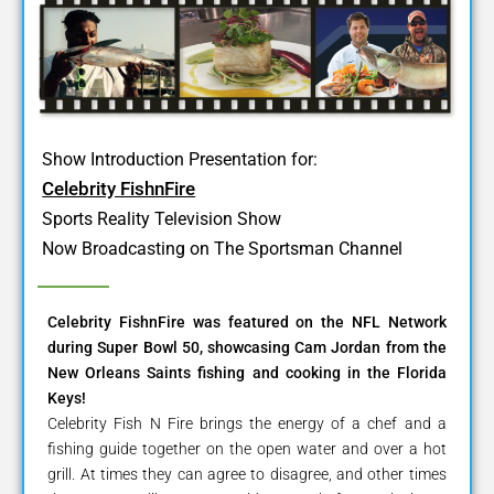
Show Introduction Presentation for:
Celebrity FishnFire
Sports Reality Television Show
Now Broadcasting on The Sportsman Channel
Celebrity FishnFire was featured on the NFL Network
during Super Bowl 50, showcasing Cam Jordan from the
New Orleans Saints fishing and cooking in the Florida
Keys!
Celebrity Fish N Fire brings the energy of a chef and a
fishing guide together on the open water and over a hot
grill. At times they can agree to disagree, and other times