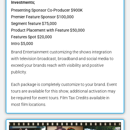
Investments;
Presenting Sponsor Co-Producer $900K
Premier Feature Sponsor $100,000
Segment feature $75,000
Product Placement with Feature $50,000
Features Spot $20,000
Intro $5,000
Brand Entertainment customizing the shows integration
with television broadcast, broadband and social media to
exceed your brands reach with visibility and positive
publicity.
Each package is completely customize to your brand. Event
tours are available for this show, additional activation may
be required for event tours. Film Tax Credits available in
most film locations.