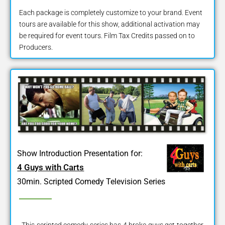
Each package is completely customize to your brand. Event
tours are available for this show, additional activation may
be required for event tours. Film Tax Credits passed on to
Producers.
Show Introduction Presentation for:
4 Guys with Carts
30min. Scripted Comedy Television Series
This scripted comedy series has 4 broke guys get together