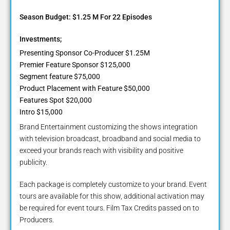
Season Budget: $1.25 M For 22 Episodes
Investments;
Presenting Sponsor Co-Producer $1.25M
Premier Feature Sponsor $125,000
Segment feature $75,000
Product Placement with Feature $50,000
Features Spot $20,000
Intro $15,000
Brand Entertainment customizing the shows integration
with television broadcast, broadband and social media to
exceed your brands reach with visibility and positive
publicity.
Each package is completely customize to your brand. Event
tours are available for this show, additional activation may
be required for event tours. Film Tax Credits passed on to
Producers.