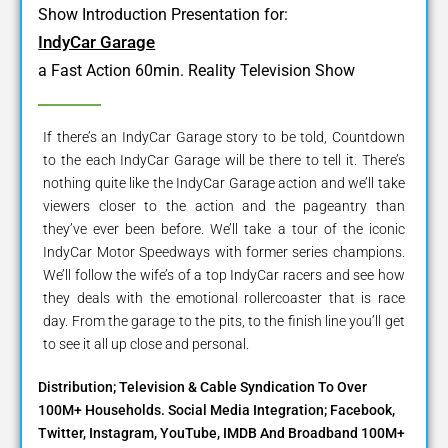
Show Introduction Presentation for:
IndyCar Garage
a Fast Action 60min. Reality Television Show
If there’s an IndyCar Garage story to be told, Countdown
to the each IndyCar Garage will be there to tell it. There’s
nothing quite like the IndyCar Garage action and we’ll take
viewers closer to the action and the pageantry than
they’ve ever been before. We’ll take a tour of the iconic
IndyCar Motor Speedways with former series champions.
We’ll follow the wife’s of a top IndyCar racers and see how
they deals with the emotional rollercoaster that is race
day. From the garage to the pits, to the finish line you’ll get
to see it all up close and personal.
Distribution; Television & Cable Syndication To Over
100M+ Households. Social Media Integration; Facebook,
Twitter, Instagram, YouTube, IMDB And Broadband 100M+