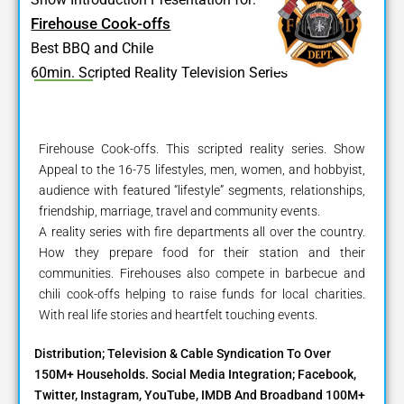
Firehouse Cook-offs
Best BBQ and Chile
60min. Scripted Reality Television Series
Firehouse Cook-offs. This scripted reality series. Show
Appeal to the 16-75 lifestyles, men, women, and hobbyist,
audience with featured “lifestyle” segments, relationships,
friendship, marriage, travel and community events.
A reality series with fire departments all over the country.
How they prepare food for their station and their
communities. Firehouses also compete in barbecue and
chili cook-offs helping to raise funds for local charities.
With real life stories and heartfelt touching events.
Distribution; Television & Cable Syndication To Over
150M+ Households. Social Media Integration; Facebook,
Twitter, Instagram, YouTube, IMDB And Broadband 100M+