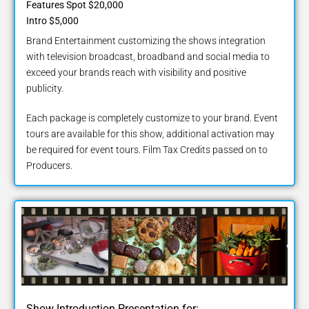
Features Spot $20,000
Intro $5,000
Brand Entertainment customizing the shows integration
with television broadcast, broadband and social media to
exceed your brands reach with visibility and positive
publicity.
Each package is completely customize to your brand. Event
tours are available for this show, additional activation may
be required for event tours. Film Tax Credits passed on to
Producers.
Show Introduction Presentation for: