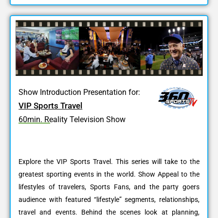
Show Introduction Presentation for:
VIP Sports Travel
60min. Reality Television Show
Explore the VIP Sports Travel. This series will take to the
greatest sporting events in the world. Show Appeal to the
lifestyles of travelers, Sports Fans, and the party goers
audience with featured “lifestyle” segments, relationships,
travel and events. Behind the scenes look at planning,