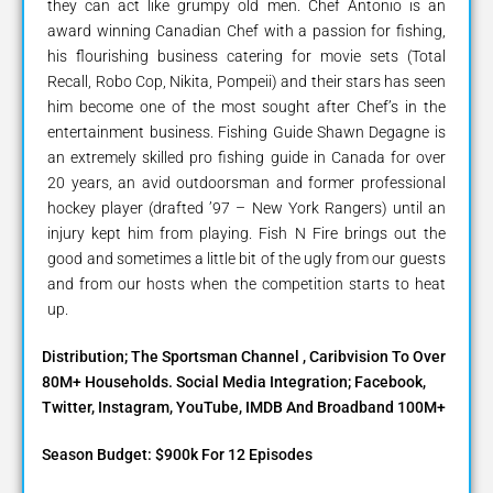
they can act like grumpy old men. Chef Antonio is an
award winning Canadian Chef with a passion for fishing,
his flourishing business catering for movie sets (Total
Recall, Robo Cop, Nikita, Pompeii) and their stars has seen
him become one of the most sought after Chef’s in the
entertainment business. Fishing Guide Shawn Degagne is
an extremely skilled pro fishing guide in Canada for over
20 years, an avid outdoorsman and former professional
hockey player (drafted ’97 – New York Rangers) until an
injury kept him from playing. Fish N Fire brings out the
good and sometimes a little bit of the ugly from our guests
and from our hosts when the competition starts to heat
up.
Distribution; The Sportsman Channel , Caribvision To Over
80M+ Households. Social Media Integration; Facebook,
Twitter, Instagram, YouTube, IMDB And Broadband 100M+
Season Budget: $900k For 12 Episodes