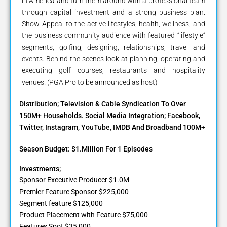
in America and turn them around with a professional team
through capital investment and a strong business plan.
Show Appeal to the active lifestyles, health, wellness, and
the business community audience with featured “lifestyle”
segments, golfing, designing, relationships, travel and
events. Behind the scenes look at planning, operating and
executing golf courses, restaurants and hospitality
venues. (PGA Pro to be announced as host)
Distribution; Television & Cable Syndication To Over
150M+ Households. Social Media Integration; Facebook,
Twitter, Instagram, YouTube, IMDB And Broadband 100M+
Season Budget: $1.Million For 1 Episodes
Investments;
Sponsor Executive Producer $1.0M
Premier Feature Sponsor $225,000
Segment feature $125,000
Product Placement with Feature $75,000
Features Spot $35,000