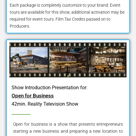
Each package is completely customize to your brand. Event
tours are available for this show, additional activation may be
required for event tours. Film Tax Credits passed on to
Producers.
Show Introduction Presentation for:
Open for Business
42min. Reality Television Show
Open for business is a show that presents entrepreneurs
starting a new business and preparing a new location to