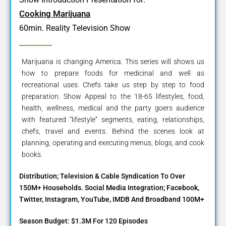
Cooking Marijuana
60min. Reality Television Show
Marijuana is changing America. This series will shows us
how to prepare foods for medicinal and well as
recreational uses. Chefs take us step by step to food
preparation. Show Appeal to the 18-65 lifestyles, food,
health, wellness, medical and the party goers audience
with featured “lifestyle” segments, eating, relationships,
chefs, travel and events. Behind the scenes look at
planning, operating and executing menus, blogs, and cook
books.
Distribution; Television & Cable Syndication To Over
150M+ Households. Social Media Integration; Facebook,
Twitter, Instagram, YouTube, IMDB And Broadband 100M+
Season Budget: $1.3M For 120 Episodes