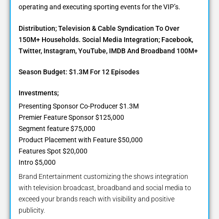
operating and executing sporting events for the VIP’s.
Distribution; Television & Cable Syndication To Over
150M+ Households. Social Media Integration; Facebook,
Twitter, Instagram, YouTube, IMDB And Broadband 100M+
Season Budget: $1.3M For 12 Episodes
Investments;
Presenting Sponsor Co-Producer $1.3M
Premier Feature Sponsor $125,000
Segment feature $75,000
Product Placement with Feature $50,000
Features Spot $20,000
Intro $5,000
Brand Entertainment customizing the shows integration
with television broadcast, broadband and social media to
exceed your brands reach with visibility and positive
publicity.