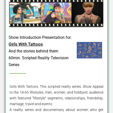
Show Introduction Presentation for:
Girls With Tattoos
And the stories behind them
60min. Scripted Reality Television
Series
Girls With Tattoos. This scripted reality series. Show Appeal
to the 18-65 lifestyles, men, women, and hobbyist, audience
with featured “lifestyle” segments, relationships, friendship,
marriage, travel and events.
A reality series and documentary about women who get