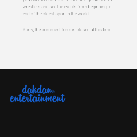
wrestlers and see the events from beginning to
end of the oldest sport in the world.
Sorry, the comment form is closed at this time.