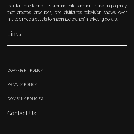
dakdan entertainment is a brand entertainment marketing agency
that creates, produces, and distributes television shows over
multiple media outlets to maximize brands' marketing dollars.
Links
COPYRIGHT POLICY
PRIVACY POLICY
COMPANY POLICIES
Contact Us