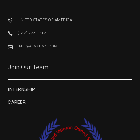
UNITED STATES OF AMERICA
(323) 255-1212
INFO@DAKDAN.COM
Join Our Team
INTERNSHIP
CAREER