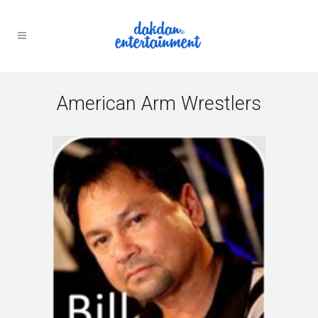
American Arm Wrestlers