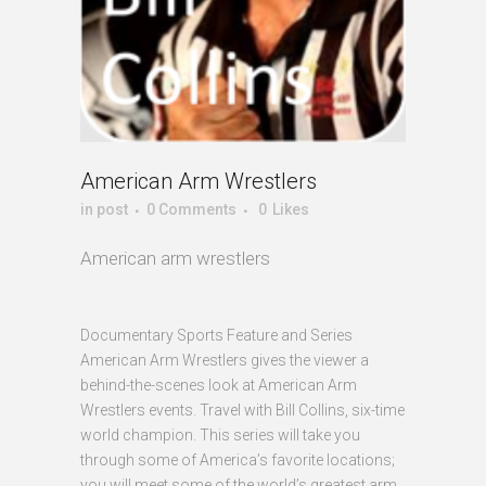
American Arm Wrestlers
in
post
0 Comments
0
Likes
American arm wrestlers
Documentary Sports Feature and Series
American Arm Wrestlers gives the viewer a
behind-the-scenes look at American Arm
Wrestlers events. Travel with Bill Collins, six-time
world champion. This series will take you
through some of America’s favorite locations;
you will meet some of the world’s greatest arm