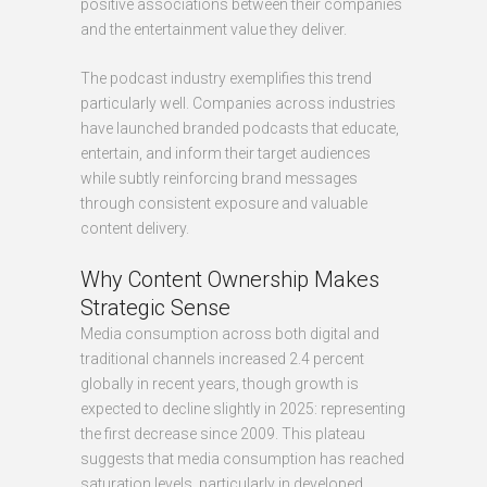
positive associations between their companies
and the entertainment value they deliver.
The podcast industry exemplifies this trend
particularly well. Companies across industries
have launched branded podcasts that educate,
entertain, and inform their target audiences
while subtly reinforcing brand messages
through consistent exposure and valuable
content delivery.
Why Content Ownership Makes
Strategic Sense
Media consumption across both digital and
traditional channels increased 2.4 percent
globally in recent years, though growth is
expected to decline slightly in 2025: representing
the first decrease since 2009. This plateau
suggests that media consumption has reached
saturation levels, particularly in developed