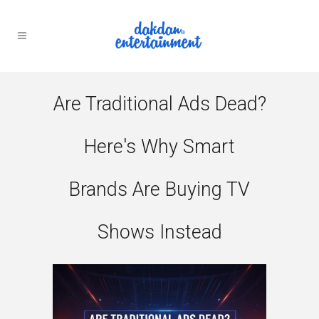
Are Traditional Ads Dead?
Here's Why Smart
Brands Are Buying TV
Shows Instead