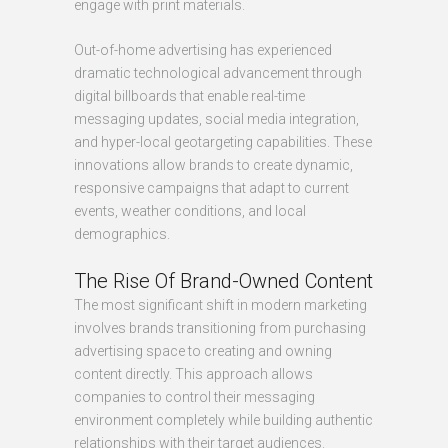
engage with print materials.
Out-of-home advertising has experienced
dramatic technological advancement through
digital billboards that enable real-time
messaging updates, social media integration,
and hyper-local geotargeting capabilities. These
innovations allow brands to create dynamic,
responsive campaigns that adapt to current
events, weather conditions, and local
demographics.
The Rise Of Brand-Owned Content
The most significant shift in modern marketing
involves brands transitioning from purchasing
advertising space to creating and owning
content directly. This approach allows
companies to control their messaging
environment completely while building authentic
relationships with their target audiences.