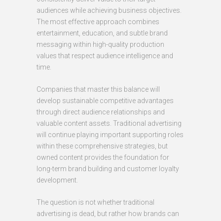
audiences while achieving business objectives.
The most effective approach combines
entertainment, education, and subtle brand
messaging within high-quality production
values that respect audience intelligence and
time.
Companies that master this balance will
develop sustainable competitive advantages
through direct audience relationships and
valuable content assets. Traditional advertising
will continue playing important supporting roles
within these comprehensive strategies, but
owned content provides the foundation for
long-term brand building and customer loyalty
development.
The question is not whether traditional
advertising is dead, but rather how brands can