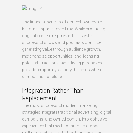
The financial benefits of content ownership
become apparent over time. While producing
original content requires initial investment,
successful shows and podcasts continue
generating value through audience growth,
merchandise opportunities, and licensing
potential. Traditional advertising purchases
provide temporary visibility that ends when
campaigns conclude.
Integration Rather Than
Replacement
The most successful modern marketing
strategies integrate traditional advertising, digital
campaigns, and owned content into cohesive
experiences that meet consumers across
multiple touchpoints. Rather than choosing