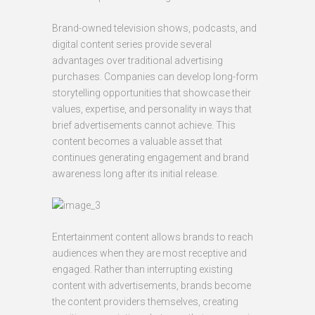
Brand-owned television shows, podcasts, and
digital content series provide several
advantages over traditional advertising
purchases. Companies can develop long-form
storytelling opportunities that showcase their
values, expertise, and personality in ways that
brief advertisements cannot achieve. This
content becomes a valuable asset that
continues generating engagement and brand
awareness long after its initial release.
Entertainment content allows brands to reach
audiences when they are most receptive and
engaged. Rather than interrupting existing
content with advertisements, brands become
the content providers themselves, creating