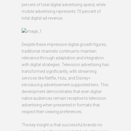
percent of total digital advertising spend, while
mobile advertising represents 70 percent of
total digital ad revenue.
Despite these impressive digital growth figures,
traditional channels continue to maintain
relevance through adaptation and integration
with digital strategies. Television advertising has
transformed significantly, with streaming
services like Netflix, Hulu, and Disney+
introducing advertisement-supported tiers. This
development demonstrates that even digital-
native audiences remain receptive to television
advertising when presented in formats that
respect their viewing preferences.
The key insight is that successful brands no