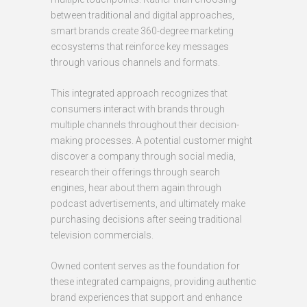
between traditional and digital approaches,
smart brands create 360-degree marketing
ecosystems that reinforce key messages
through various channels and formats.
This integrated approach recognizes that
consumers interact with brands through
multiple channels throughout their decision-
making processes. A potential customer might
discover a company through social media,
research their offerings through search
engines, hear about them again through
podcast advertisements, and ultimately make
purchasing decisions after seeing traditional
television commercials.
Owned content serves as the foundation for
these integrated campaigns, providing authentic
brand experiences that support and enhance