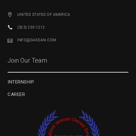
UNITED STATES OF AMERICA
(323) 255-1212
INFO@DAKDAN.COM
Join Our Team
INTERNSHIP
CAREER