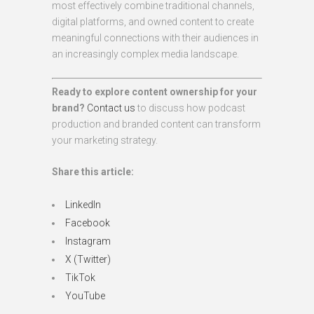
most effectively combine traditional channels,
digital platforms, and owned content to create
meaningful connections with their audiences in
an increasingly complex media landscape.
Ready to explore content ownership for your
brand?
Contact us
to discuss how podcast
production and branded content can transform
your marketing strategy.
Share this article:
LinkedIn
Facebook
Instagram
X (Twitter)
TikTok
YouTube