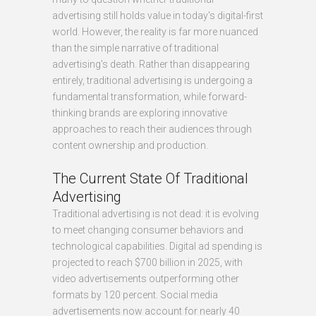
advertising still holds value in today's digital-first
world. However, the reality is far more nuanced
than the simple narrative of traditional
advertising's death. Rather than disappearing
entirely, traditional advertising is undergoing a
fundamental transformation, while forward-
thinking brands are exploring innovative
approaches to reach their audiences through
content ownership and production.
The Current State Of Traditional
Advertising
Traditional advertising is not dead: it is evolving
to meet changing consumer behaviors and
technological capabilities. Digital ad spending is
projected to reach $700 billion in 2025, with
video advertisements outperforming other
formats by 120 percent. Social media
advertisements now account for nearly 40