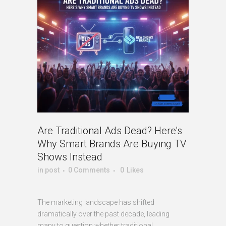
Are Traditional Ads Dead? Here's
Why Smart Brands Are Buying TV
Shows Instead
in
post
0 Comments
0
Likes
The marketing landscape has shifted
dramatically over the past decade, leading
many to question whether traditional