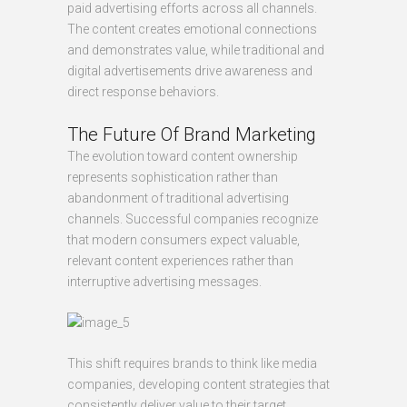
paid advertising efforts across all channels.
The content creates emotional connections
and demonstrates value, while traditional and
digital advertisements drive awareness and
direct response behaviors.
The Future Of Brand Marketing
The evolution toward content ownership
represents sophistication rather than
abandonment of traditional advertising
channels. Successful companies recognize
that modern consumers expect valuable,
relevant content experiences rather than
interruptive advertising messages.
This shift requires brands to think like media
companies, developing content strategies that
consistently deliver value to their target