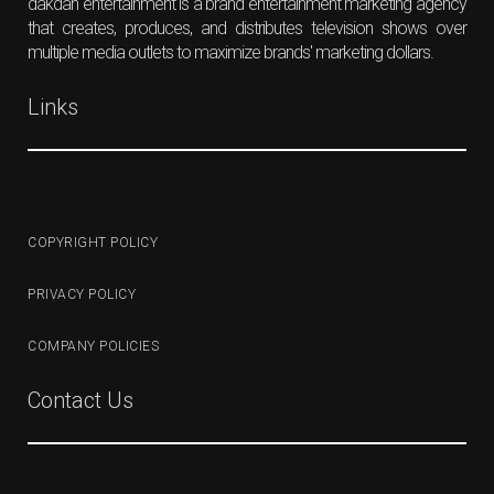
dakdan entertainment is a brand entertainment marketing agency
that creates, produces, and distributes television shows over
multiple media outlets to maximize brands' marketing dollars.
Links
COPYRIGHT POLICY
PRIVACY POLICY
COMPANY POLICIES
Contact Us