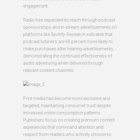
engagement.
Radio has expanded its reach through podcast
sponsorships and in-stream advertisements on
platforms like Spotify. Research indicates that
podcast listeners are 60 percent more likely to
make purchases after hearing advertisements,
demonstrating the continued effectiveness of
audio advertising when delivered through
relevant content channels.
Print media has become more exclusive and
targeted, maintaining consumer trust despite
increased online consumption patterns.
Publishers focus on creating premium content
experiences that command attention and
respect from readers who actively choose to