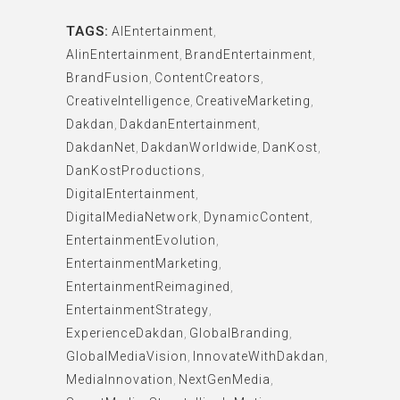
TAGS:
AIEntertainment
,
AIinEntertainment
,
BrandEntertainment
,
BrandFusion
,
ContentCreators
,
CreativeIntelligence
,
CreativeMarketing
,
Dakdan
,
DakdanEntertainment
,
DakdanNet
,
DakdanWorldwide
,
DanKost
,
DanKostProductions
,
DigitalEntertainment
,
DigitalMediaNetwork
,
DynamicContent
,
EntertainmentEvolution
,
EntertainmentMarketing
,
EntertainmentReimagined
,
EntertainmentStrategy
,
ExperienceDakdan
,
GlobalBranding
,
GlobalMediaVision
,
InnovateWithDakdan
,
MediaInnovation
,
NextGenMedia
,