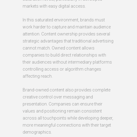
markets with easy digital access.
In this saturated environment, brands must
work harder to capture and maintain audience
attention. Content ownership provides several
strategic advantages that traditional advertising
cannot match. Owned content allows
companies to build direct relationships with
their audiences without intermediary platforms
controlling access or algorithm changes
affecting reach.
Brand-owned content also provides complete
creative control over messaging and
presentation. Companies can ensure their
values and positioning remain consistent
across all touchpoints while developing deeper,
more meaningful connections with their target
demographics.