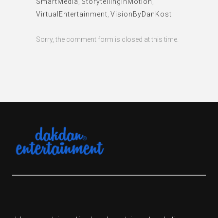
SmartMedia
,
StorytellingInMotion
,
VirtualEntertainment
,
VisionByDanKost
Sorry, the comment form is closed at this time.