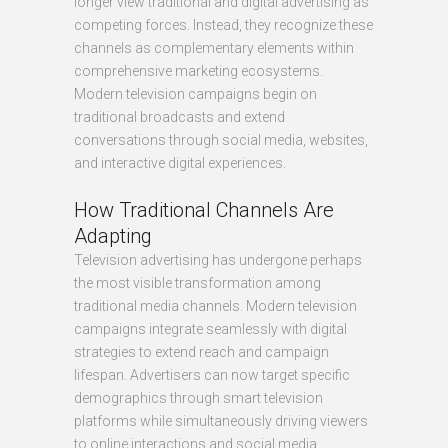
longer view traditional and digital advertising as
competing forces. Instead, they recognize these
channels as complementary elements within
comprehensive marketing ecosystems.
Modern television campaigns begin on
traditional broadcasts and extend
conversations through social media, websites,
and interactive digital experiences.
How Traditional Channels Are
Adapting
Television advertising has undergone perhaps
the most visible transformation among
traditional media channels. Modern television
campaigns integrate seamlessly with digital
strategies to extend reach and campaign
lifespan. Advertisers can now target specific
demographics through smart television
platforms while simultaneously driving viewers
to online interactions and social media