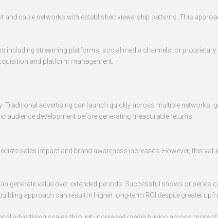
cast and cable networks with established viewership patterns. This appr
s including streaming platforms, social media channels, or proprietary a
 acquisition and platform management.
ntly. Traditional advertising can launch quickly across multiple network
 and audience development before generating measurable returns.
ediate sales impact and brand awareness increases. However, this value
 can generate value over extended periods. Successful shows or series c
-building approach can result in higher long-term ROI despite greater upf
itional advertising scales through increased media buying across more