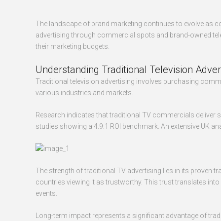
The landscape of brand marketing continues to evolve as co
advertising through commercial spots and brand-owned tele
their marketing budgets.
Understanding Traditional Television Adver
Traditional television advertising involves purchasing co
various industries and markets.
Research indicates that traditional TV commercials deliver 
studies showing a 4.9:1 ROI benchmark. An extensive UK anal
The strength of traditional TV advertising lies in its prove
countries viewing it as trustworthy. This trust translate
events.
Long-term impact represents a significant advantage of trad