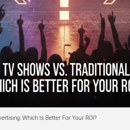
rtising: Which Is Better For Your ROI?