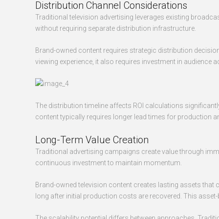
Distribution Channel Considerations
Traditional television advertising leverages existing broad
without requiring separate distribution infrastructure.
Brand-owned content requires strategic distribution decision
viewing experience, it also requires investment in audience
The distribution timeline affects ROI calculations significa
content typically requires longer lead times for production
Long-Term Value Creation
Traditional advertising campaigns create value through imm
continuous investment to maintain momentum.
Brand-owned television content creates lasting assets that
long after initial production costs are recovered. This asset
The scalability potential differs between approaches. Trad