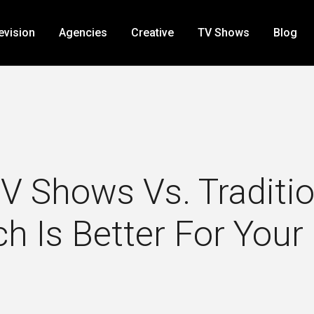
evision
Agencies
Creative
TV Shows
Blog
 Shows Vs. Tradition
h Is Better For Your