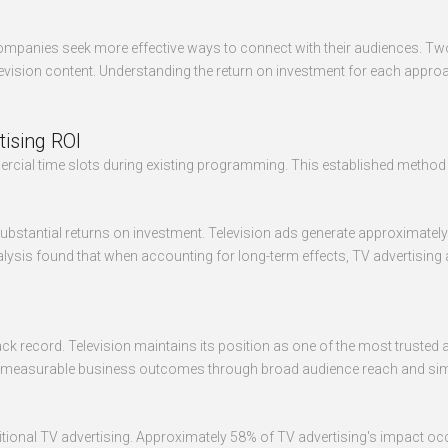
mpanies seek more effective ways to connect with their audiences. Two 
vision content. Understanding the return on investment for each appro
tising ROI
mmercial time slots during existing programming. This established met
substantial returns on investment. Television ads generate approximately
ysis found that when accounting for long-term effects, TV advertising ac
n track record. Television maintains its position as one of the most trus
s into measurable business outcomes through broad audience reach and 
itional TV advertising. Approximately 58% of TV advertising's impact occ