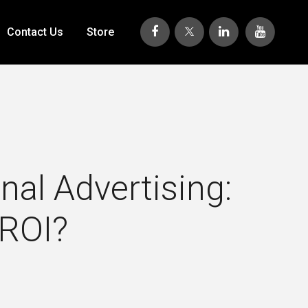
Contact Us
Store
al Advertising:
 ROI?