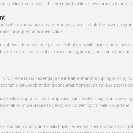
immediate responses. This extended timeline allows brands to build last
nt
oach where companies create, produce, and distribute their own progra
ement through entertainment value.
shows, documentaries, or series that align with their brand values whi
ut offers greater control over messaging, timing, and distribution chan
bility to create sustained engagement. Rather than interrupting existin
relationship between brand and consumer from advertiser-audience to con
 collection opportunities. Companies gain detailed insights into viewi
 data enables more precise targeting and content optimization over time.
ime, production costs, and media buying expertise. These costs vary sign