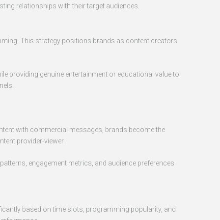
ing relationships with their target audiences.
mming. This strategy positions brands as content creators
le providing genuine entertainment or educational value to
nels.
g content with commercial messages, brands become the
tent provider-viewer.
ng patterns, engagement metrics, and audience preferences
ificantly based on time slots, programming popularity, and