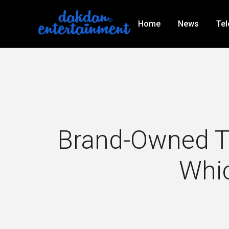
Home
News
Tel
Brand-Owned TV
Whic