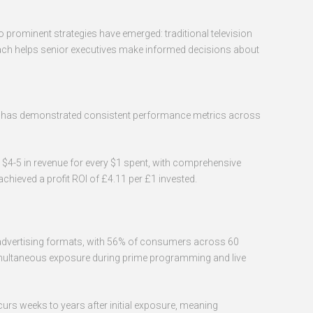
prominent strategies have emerged: traditional television
ach helps senior executives make informed decisions about
hod has demonstrated consistent performance metrics across
 $4-5 in revenue for every $1 spent, with comprehensive
hieved a profit ROI of £4.11 per £1 invested.
ted advertising formats, with 56% of consumers across 60
simultaneous exposure during prime programming and live
urs weeks to years after initial exposure, meaning