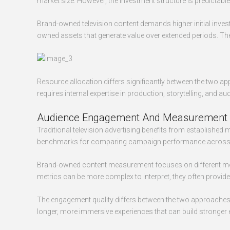
market size. However, the investment structure is predicta
Brand-owned television content demands higher initial invest
owned assets that generate value over extended periods. The
Resource allocation differs significantly between the two ap
requires internal expertise in production, storytelling, and
Audience Engagement And Measurement
Traditional television advertising benefits from established
benchmarks for comparing campaign performance across di
Brand-owned content measurement focuses on different metr
metrics can be more complex to interpret, they often provid
The engagement quality differs between the two approaches. 
longer, more immersive experiences that can build stronger