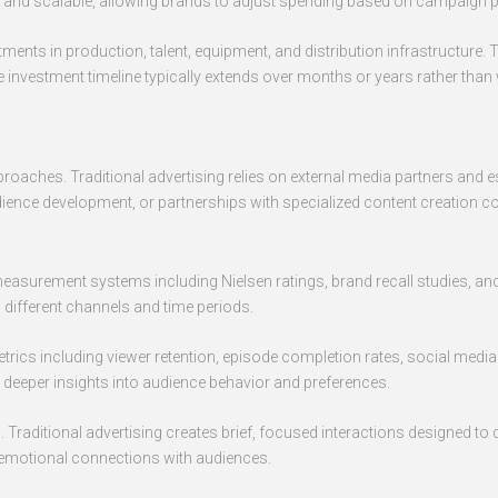
ble and scalable, allowing brands to adjust spending based on campaign
ments in production, talent, equipment, and distribution infrastructure. 
 investment timeline typically extends over months or years rather tha
proaches. Traditional advertising relies on external media partners and
 audience development, or partnerships with specialized content creation 
 measurement systems including Nielsen ratings, brand recall studies, an
fferent channels and time periods.
ics including viewer retention, episode completion rates, social medi
e deeper insights into audience behavior and preferences.
Traditional advertising creates brief, focused interactions designed t
 emotional connections with audiences.