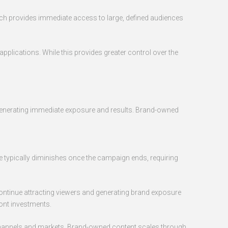
oach provides immediate access to large, defined audiences
pplications. While this provides greater control over the
s, generating immediate exposure and results. Brand-owned
 typically diminishes once the campaign ends, requiring
ontinue attracting viewers and generating brand exposure
ront investments.
 channels and markets. Brand-owned content scales through