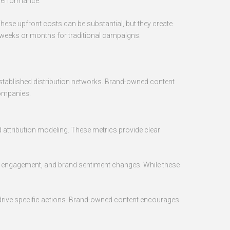
 performance.
These upfront costs can be substantial, but they create
n weeks or months for traditional campaigns.
 established distribution networks. Brand-owned content
companies.
d attribution modeling. These metrics provide clear
a engagement, and brand sentiment changes. While these
o drive specific actions. Brand-owned content encourages