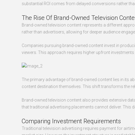
substantial ROI comes from delayed conversions rather than 
The Rise Of Brand-Owned Television Conte
Brand-owned television content represents a different appr
rather than advertisers, allowing for deeper audience engag
Companies pursuing brand-owned content invest in producing 
viewers. This approach requires higher upfront investments b
The primary advantage of brand-owned content lies in its a
content destination themselves. This shift transforms the 
Brand-owned television content also provides extensive data
that traditional advertising placements cannot deliver. This
Comparing Investment Requirements
Traditional television advertising requires payment for airt