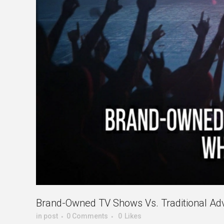
Brand-Owned TV Shows Vs. Traditional Adve
in
post
0 Comments
0
Likes