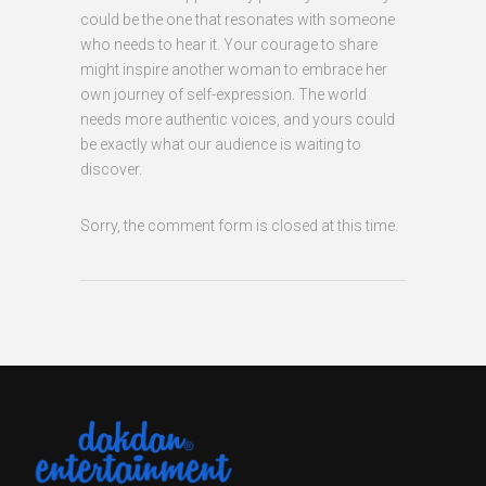
could be the one that resonates with someone
who needs to hear it. Your courage to share
might inspire another woman to embrace her
own journey of self-expression. The world
needs more authentic voices, and yours could
be exactly what our audience is waiting to
discover.
Sorry, the comment form is closed at this time.