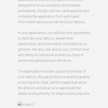
designed to be accessible to all interested
participants. Simply visit our casting portal and
complete the application form with basic
information about yourself and your tattoos.
In your application, you will have the opportunity
to describe your tattoos, explain their
significance, and share what motivated you to
get them. We also ask about your comfort level
with being on camera and what you hope to
achieve by participating in the show.
The application includes space for photos of
your tattoos, though professional photography
is not required. Clear, well-lit images that show
the artwork and allow us to appreciate the
details work perfectly for initial review purposes.