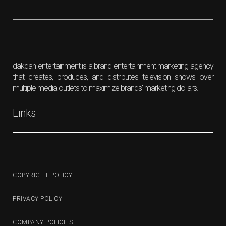
dakdan entertainment is a brand entertainment marketing agency
that creates, produces, and distributes television shows over
multiple media outlets to maximize brands' marketing dollars.
Links
COPYRIGHT POLICY
PRIVACY POLICY
COMPANY POLICIES