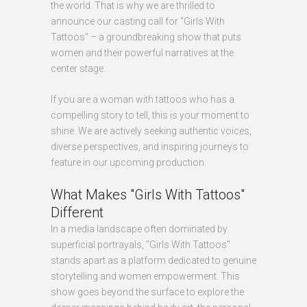
the world. That is why we are thrilled to
announce our casting call for "Girls With
Tattoos" – a groundbreaking show that puts
women and their powerful narratives at the
center stage.
If you are a woman with tattoos who has a
compelling story to tell, this is your moment to
shine. We are actively seeking authentic voices,
diverse perspectives, and inspiring journeys to
feature in our upcoming production.
What Makes "Girls With Tattoos"
Different
In a media landscape often dominated by
superficial portrayals, "Girls With Tattoos"
stands apart as a platform dedicated to genuine
storytelling and women empowerment. This
show goes beyond the surface to explore the