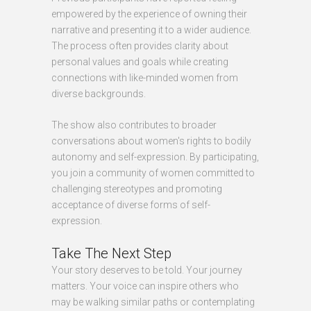
empowered by the experience of owning their
narrative and presenting it to a wider audience.
The process often provides clarity about
personal values and goals while creating
connections with like-minded women from
diverse backgrounds.
The show also contributes to broader
conversations about women's rights to bodily
autonomy and self-expression. By participating,
you join a community of women committed to
challenging stereotypes and promoting
acceptance of diverse forms of self-
expression.
Take The Next Step
Your story deserves to be told. Your journey
matters. Your voice can inspire others who
may be walking similar paths or contemplating