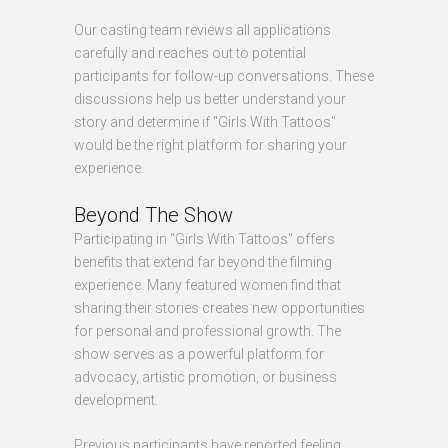
Our casting team reviews all applications
carefully and reaches out to potential
participants for follow-up conversations. These
discussions help us better understand your
story and determine if "Girls With Tattoos"
would be the right platform for sharing your
experience.
Beyond The Show
Participating in "Girls With Tattoos" offers
benefits that extend far beyond the filming
experience. Many featured women find that
sharing their stories creates new opportunities
for personal and professional growth. The
show serves as a powerful platform for
advocacy, artistic promotion, or business
development.
Previous participants have reported feeling