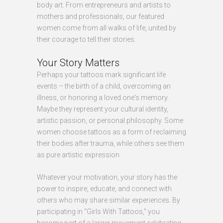
body art. From entrepreneurs and artists to
mothers and professionals, our featured
women come from all walks of life, united by
their courage to tell their stories.
Your Story Matters
Perhaps your tattoos mark significant life
events – the birth of a child, overcoming an
illness, or honoring a loved one's memory.
Maybe they represent your cultural identity,
artistic passion, or personal philosophy. Some
women choose tattoos as a form of reclaiming
their bodies after trauma, while others see them
as pure artistic expression.
Whatever your motivation, your story has the
power to inspire, educate, and connect with
others who may share similar experiences. By
participating in "Girls With Tattoos," you