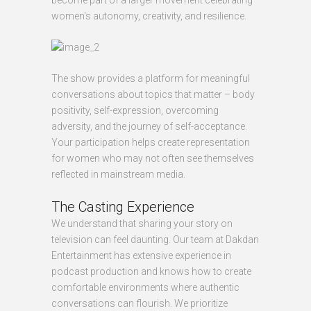
become part of a larger movement celebrating
women's autonomy, creativity, and resilience.
The show provides a platform for meaningful
conversations about topics that matter – body
positivity, self-expression, overcoming
adversity, and the journey of self-acceptance.
Your participation helps create representation
for women who may not often see themselves
reflected in mainstream media.
The Casting Experience
We understand that sharing your story on
television can feel daunting. Our team at Dakdan
Entertainment has extensive experience in
podcast production and knows how to create
comfortable environments where authentic
conversations can flourish. We prioritize