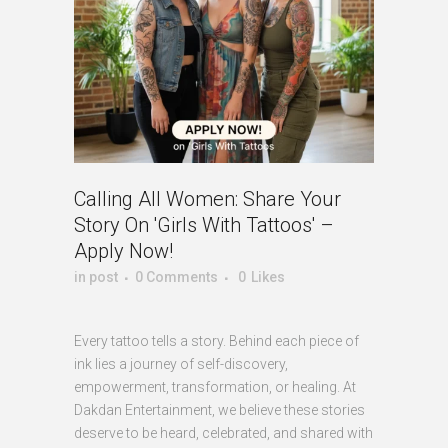
Calling All Women: Share Your
Story On 'Girls With Tattoos' –
Apply Now!
in
post
0 Comments
0
Likes
Every tattoo tells a story. Behind each piece of
ink lies a journey of self-discovery,
empowerment, transformation, or healing. At
Dakdan Entertainment, we believe these stories
deserve to be heard, celebrated, and shared with