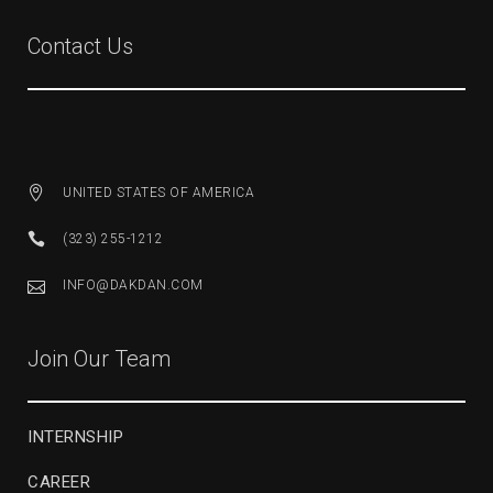
Contact Us
UNITED STATES OF AMERICA
(323) 255-1212
INFO@DAKDAN.COM
Join Our Team
INTERNSHIP
CAREER