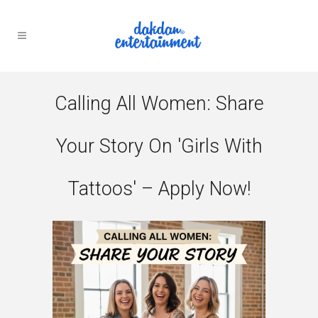
Calling All Women: Share
Your Story On 'Girls With
Tattoos' – Apply Now!