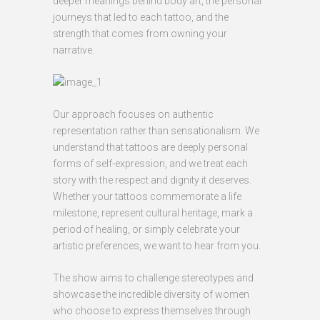
deeper meanings behind body art, the personal
journeys that led to each tattoo, and the
strength that comes from owning your
narrative.
Our approach focuses on authentic
representation rather than sensationalism. We
understand that tattoos are deeply personal
forms of self-expression, and we treat each
story with the respect and dignity it deserves.
Whether your tattoos commemorate a life
milestone, represent cultural heritage, mark a
period of healing, or simply celebrate your
artistic preferences, we want to hear from you.
The show aims to challenge stereotypes and
showcase the incredible diversity of women
who choose to express themselves through