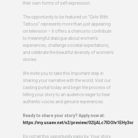
their own forms of self-expression.
The opportunity to be featured on "Girls With
Tattoos" represents more than just appearing
on television – it offers a chance to contribute
to meaningful dialogue about women's
experiences, challenge societal expectations,
and celebrate the beautiful diversity of women's
stories.
We invite you to take this important step in
sharing your narrative with the world. Visit our
casting portal today and begin the process of
telling your story to an audience eager to hear
authentic voices and genuine experiences.
Ready to share your story? Apply now at:
https://my.usaev.net/v2/preview/02ljALc7IDOlv1EHy3nr
Do not let this opportunity pass by. Your story