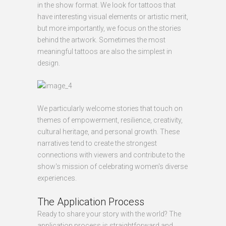
in the show format. We look for tattoos that
have interesting visual elements or artistic merit,
but more importantly, we focus on the stories
behind the artwork. Sometimes the most
meaningful tattoos are also the simplest in
design.
We particularly welcome stories that touch on
themes of empowerment, resilience, creativity,
cultural heritage, and personal growth. These
narratives tend to create the strongest
connections with viewers and contribute to the
show's mission of celebrating women's diverse
experiences.
The Application Process
Ready to share your story with the world? The
application process is straightforward and