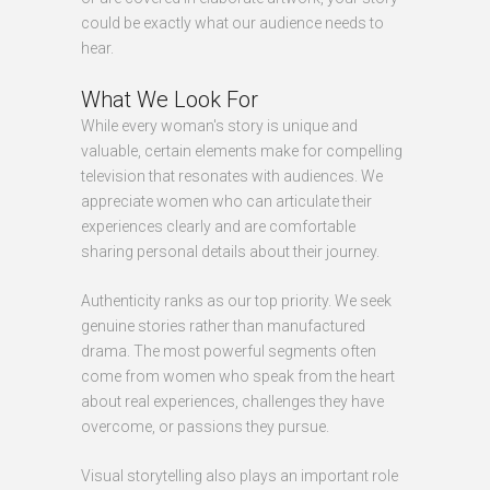
could be exactly what our audience needs to
hear.
What We Look For
While every woman's story is unique and
valuable, certain elements make for compelling
television that resonates with audiences. We
appreciate women who can articulate their
experiences clearly and are comfortable
sharing personal details about their journey.
Authenticity ranks as our top priority. We seek
genuine stories rather than manufactured
drama. The most powerful segments often
come from women who speak from the heart
about real experiences, challenges they have
overcome, or passions they pursue.
Visual storytelling also plays an important role