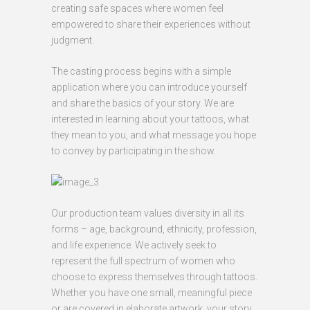
creating safe spaces where women feel
empowered to share their experiences without
judgment.
The casting process begins with a simple
application where you can introduce yourself
and share the basics of your story. We are
interested in learning about your tattoos, what
they mean to you, and what message you hope
to convey by participating in the show.
Our production team values diversity in all its
forms – age, background, ethnicity, profession,
and life experience. We actively seek to
represent the full spectrum of women who
choose to express themselves through tattoos.
Whether you have one small, meaningful piece
or are covered in elaborate artwork, your story