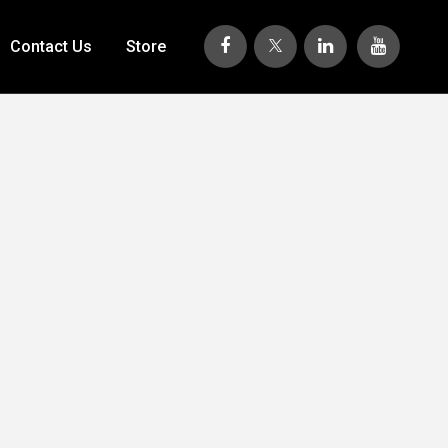
Contact Us
Store