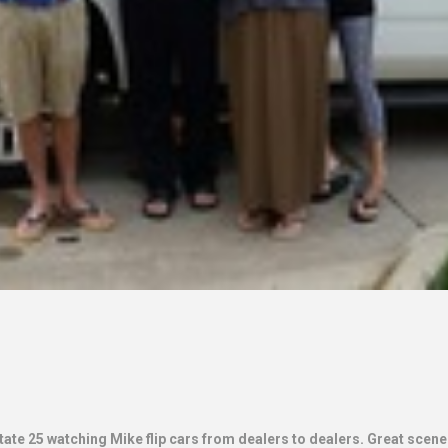
ate 25 watching Mike flip cars from dealers to dealers. Great scener