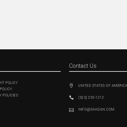
Contact Us
HT POLICY
UNITED STATES OF AMERIC
POLICY
 POLICIES
(323) 255-1212
INFO@DAKDAN.COM