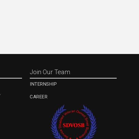
Join Our Team
INTERNSHIP
A
CAREER