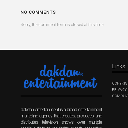
NO COMMENTS
Sorry, the comment form is closed at this time.
Links
COPYRIG
PRIVACY 
COMPANY
dakdan entertainment is a brand entertainment
marketing agency that creates, produces, and
distributes television shows over multiple