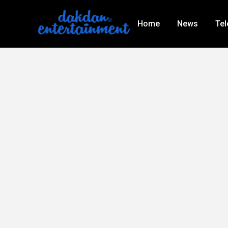
Home
News
Tel