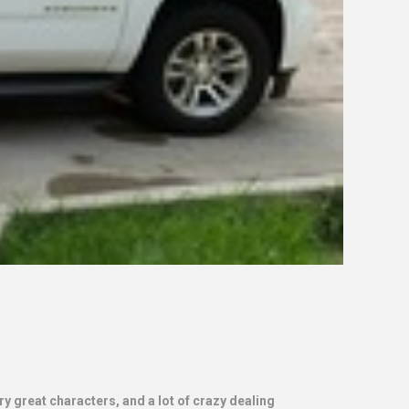
y great characters, and a lot of crazy dealing