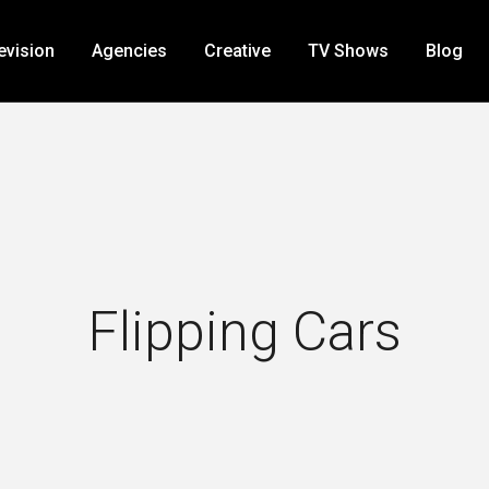
evision
Agencies
Creative
TV Shows
Blog
Flipping Cars