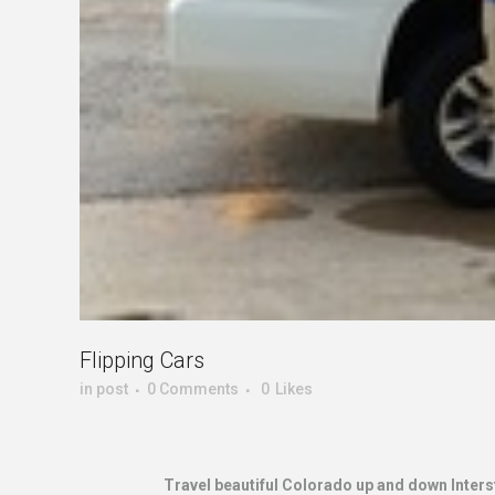
Flipping Cars
in
post
0 Comments
0
Likes
Travel beautiful Colorado up and down Interst