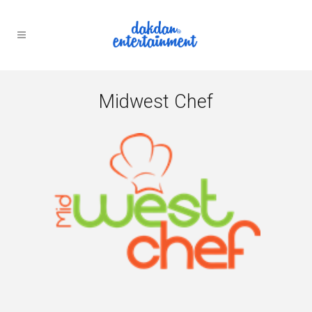
Midwest Chef