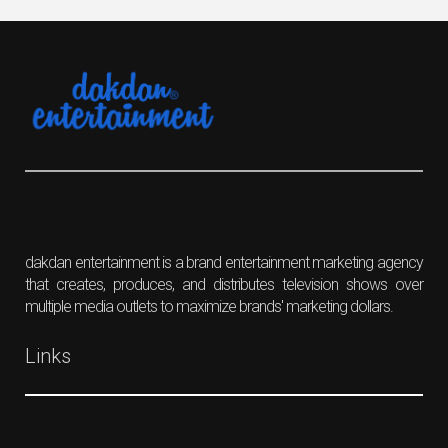
dakdan entertainment is a brand entertainment marketing agency
that creates, produces, and distributes television shows over
multiple media outlets to maximize brands' marketing dollars.
Links