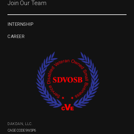
Join Our Team
INTERNSHIP
CAREER
DAKDAN, LLC.
CAGE CODE 9W3P6