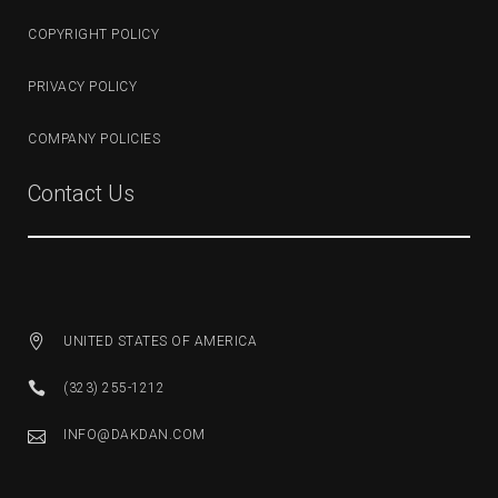
COPYRIGHT POLICY
PRIVACY POLICY
COMPANY POLICIES
Contact Us
UNITED STATES OF AMERICA
(323) 255-1212
INFO@DAKDAN.COM