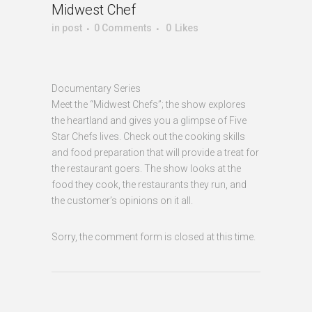
Midwest Chef
in
post
0 Comments
0
Likes
Documentary Series
Meet the “Midwest Chefs”; the show explores
the heartland and gives you a glimpse of Five
Star Chefs lives. Check out the cooking skills
and food preparation that will provide a treat for
the restaurant goers. The show looks at the
food they cook, the restaurants they run, and
the customer’s opinions on it all.
Sorry, the comment form is closed at this time.