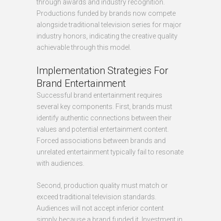
through awards and industry recognition.
Productions funded by brands now compete
alongside traditional television series for major
industry honors, indicating the creative quality
achievable through this model.
Implementation Strategies For
Brand Entertainment
Successful brand entertainment requires
several key components. First, brands must
identify authentic connections between their
values and potential entertainment content.
Forced associations between brands and
unrelated entertainment typically fail to resonate
with audiences.
Second, production quality must match or
exceed traditional television standards.
Audiences will not accept inferior content
simply because a brand funded it. Investment in