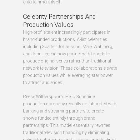
entertainment itself.
Celebrity Partnerships And
Production Values
High-profile talent increasingly participates in
brand-funded productions. A-list celebrities
including Scarlett Johansson, Mark Wahlberg,
and John Legend now partner with brands to
produce original series rather than traditional
network television. These collaborations elevate
production values while leveraging star power
to attract audiences.
Reese Witherspoon's Hello Sunshine
production company recently collaborated with
banking and streaming partners to create
shows funded entirely through brand
partnerships. This model essentially rewrites
traditional television financing by eliminating
network gatekeepers and allowing brands direct