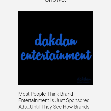
Most People Think Brand
Entertainment Is Just Sponsored
Ads…until They See How Brands