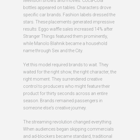
television shows and movies. Coca-Cola
bottles appeared on tables. Characters drove
specific car brands. Fashion labels dressed the
stars. These placements generated impressive
results: Eggo waffle sales increased 14% after
Stranger Things featured them prominently,
while Manolo Blahnik became a household
name through Sex and the City.
Yet this model required brands to wait. They
waited for the right show, the right character, the
right moment. They surrendered creative
control to producers who might feature their
product for thirty seconds across an entire
season. Brands remained passengers in
someone else's creative journey.
The streaming revolution changed everything.
When audiences began skipping commercials
and ad-blockers became standard, traditional