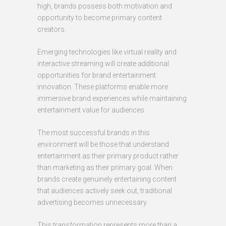
high, brands possess both motivation and
opportunity to become primary content
creators.
Emerging technologies like virtual reality and
interactive streaming will create additional
opportunities for brand entertainment
innovation. These platforms enable more
immersive brand experiences while maintaining
entertainment value for audiences.
The most successful brands in this
environment will be those that understand
entertainment as their primary product rather
than marketing as their primary goal. When
brands create genuinely entertaining content
that audiences actively seek out, traditional
advertising becomes unnecessary.
This transformation represents more than a