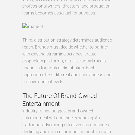
professional writers, directors, and production
teams becomes essential for success.
Third, distribution strategy determines audience
reach. Brands must decide whether to partner
with existing streaming services, create
proprietary platforms, or utilize social media
channels for content distribution. Each
approach offers different audience access and
creative control levels.
The Future Of Brand-Owned
Entertainment
Industry trends suggest brand-owned
entertainment will continue expanding. As
traditional advertising effectiveness continues
declining and content production costs remain