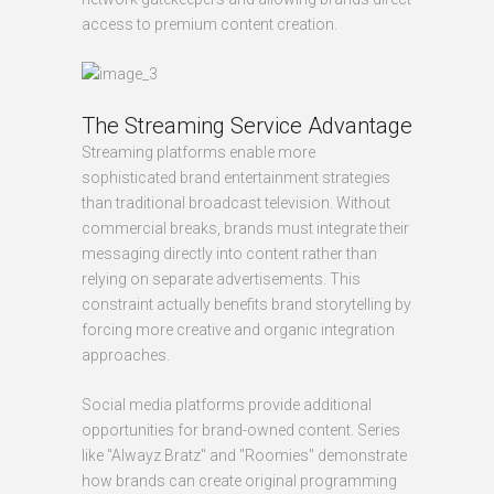
access to premium content creation.
The Streaming Service Advantage
Streaming platforms enable more
sophisticated brand entertainment strategies
than traditional broadcast television. Without
commercial breaks, brands must integrate their
messaging directly into content rather than
relying on separate advertisements. This
constraint actually benefits brand storytelling by
forcing more creative and organic integration
approaches.
Social media platforms provide additional
opportunities for brand-owned content. Series
like "Alwayz Bratz" and "Roomies" demonstrate
how brands can create original programming