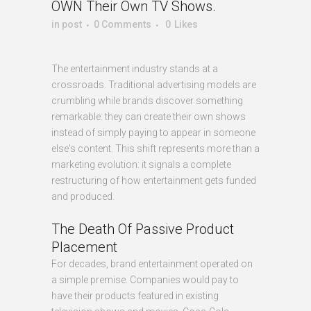
OWN Their Own TV Shows.
in
post
0 Comments
0
Likes
The entertainment industry stands at a
crossroads. Traditional advertising models are
crumbling while brands discover something
remarkable: they can create their own shows
instead of simply paying to appear in someone
else's content. This shift represents more than a
marketing evolution: it signals a complete
restructuring of how entertainment gets funded
and produced.
The Death Of Passive Product
Placement
For decades, brand entertainment operated on
a simple premise. Companies would pay to
have their products featured in existing