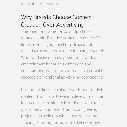
share these interests.
Why Brands Choose Content
Creation Over Advertising
The financial mathematics support this
strategic shift. Branded content generates 22
times more engagement than traditional
advertisements according to industry research.
When audiences actively seek out branded
entertainment because it offers genuine
entertainment value, the return on investment far
exceeds conventional advertising approaches.
Production timelines also favor brand-funded
content. Traditional television development can
take years from pitch to broadcast, with no
guarantee of success. Brands can greenlight
projects immediately when they control the
funding, allowing for faster market response