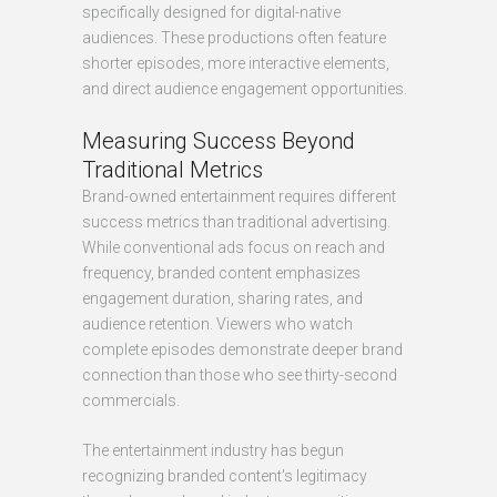
specifically designed for digital-native
audiences. These productions often feature
shorter episodes, more interactive elements,
and direct audience engagement opportunities.
Measuring Success Beyond
Traditional Metrics
Brand-owned entertainment requires different
success metrics than traditional advertising.
While conventional ads focus on reach and
frequency, branded content emphasizes
engagement duration, sharing rates, and
audience retention. Viewers who watch
complete episodes demonstrate deeper brand
connection than those who see thirty-second
commercials.
The entertainment industry has begun
recognizing branded content's legitimacy