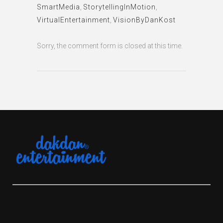
SmartMedia
,
StorytellingInMotion
,
VirtualEntertainment
,
VisionByDanKost
Sorry, the comment form is closed at this time.