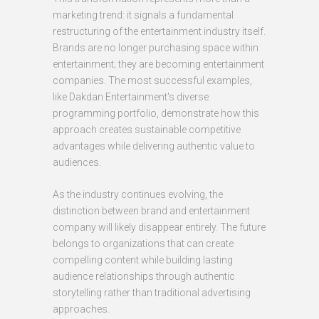
marketing trend: it signals a fundamental
restructuring of the entertainment industry itself.
Brands are no longer purchasing space within
entertainment; they are becoming entertainment
companies. The most successful examples,
like Dakdan Entertainment's diverse
programming portfolio, demonstrate how this
approach creates sustainable competitive
advantages while delivering authentic value to
audiences.
As the industry continues evolving, the
distinction between brand and entertainment
company will likely disappear entirely. The future
belongs to organizations that can create
compelling content while building lasting
audience relationships through authentic
storytelling rather than traditional advertising
approaches.