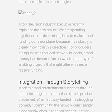
and more agile content strategies.
A top television industry executive recently
explained the new reality: "We are spending
significant time determining how to make brand
funding commonplace, because the industry is
clearly moving in this direction." For producers
struggling with reduced network budgets, brand
money has become "an answer to our prayers,"
enabling projects that might otherwise never
receive funding.
Integration Through Storytelling
Modern brand entertainment succeeds through
authentic integration rather than forced product
placement. When Subway funded the struggling
comedy "Community," the network didn't simply
place sandwiches in random scenes. Instead,