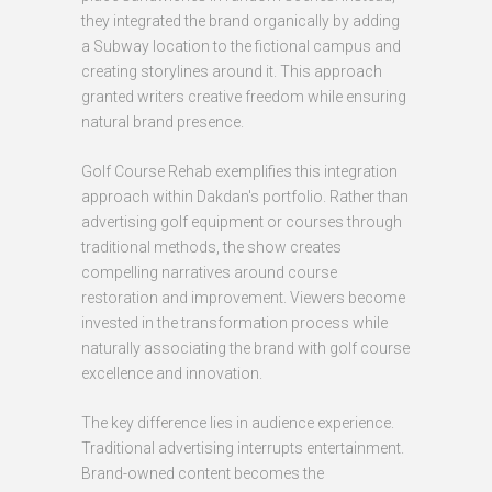
they integrated the brand organically by adding
a Subway location to the fictional campus and
creating storylines around it. This approach
granted writers creative freedom while ensuring
natural brand presence.
Golf Course Rehab exemplifies this integration
approach within Dakdan's portfolio. Rather than
advertising golf equipment or courses through
traditional methods, the show creates
compelling narratives around course
restoration and improvement. Viewers become
invested in the transformation process while
naturally associating the brand with golf course
excellence and innovation.
The key difference lies in audience experience.
Traditional advertising interrupts entertainment.
Brand-owned content becomes the