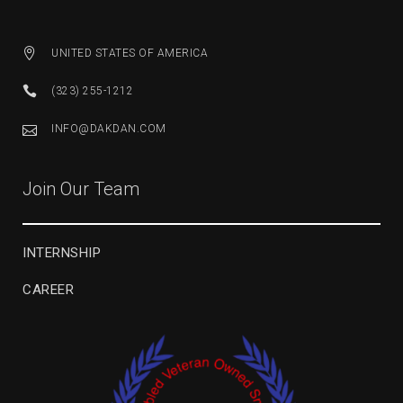
UNITED STATES OF AMERICA
(323) 255-1212
INFO@DAKDAN.COM
Join Our Team
INTERNSHIP
CAREER