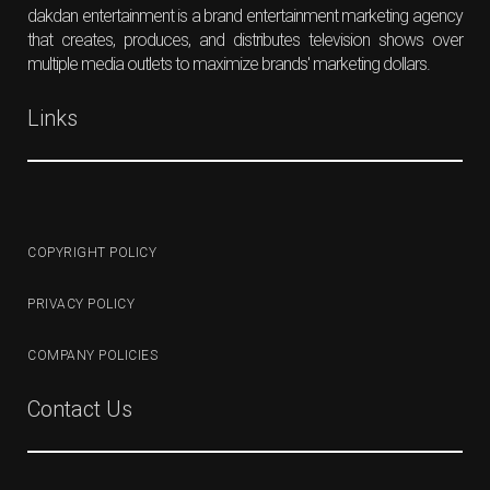
dakdan entertainment is a brand entertainment marketing agency
that creates, produces, and distributes television shows over
multiple media outlets to maximize brands' marketing dollars.
Links
COPYRIGHT POLICY
PRIVACY POLICY
COMPANY POLICIES
Contact Us