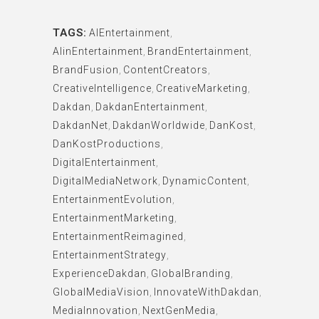
TAGS:
AIEntertainment
,
AIinEntertainment
,
BrandEntertainment
,
BrandFusion
,
ContentCreators
,
CreativeIntelligence
,
CreativeMarketing
,
Dakdan
,
DakdanEntertainment
,
DakdanNet
,
DakdanWorldwide
,
DanKost
,
DanKostProductions
,
DigitalEntertainment
,
DigitalMediaNetwork
,
DynamicContent
,
EntertainmentEvolution
,
EntertainmentMarketing
,
EntertainmentReimagined
,
EntertainmentStrategy
,
ExperienceDakdan
,
GlobalBranding
,
GlobalMediaVision
,
InnovateWithDakdan
,
MediaInnovation
,
NextGenMedia
,