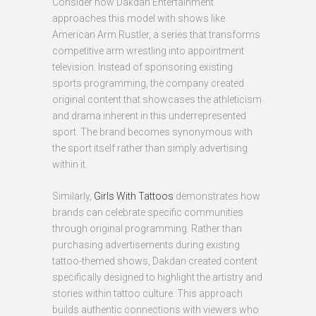
Consider how Dakdan Entertainment
approaches this model with shows like
American Arm Rustler, a series that transforms
competitive arm wrestling into appointment
television. Instead of sponsoring existing
sports programming, the company created
original content that showcases the athleticism
and drama inherent in this underrepresented
sport. The brand becomes synonymous with
the sport itself rather than simply advertising
within it.
Similarly,
Girls With Tattoos
demonstrates how
brands can celebrate specific communities
through original programming. Rather than
purchasing advertisements during existing
tattoo-themed shows, Dakdan created content
specifically designed to highlight the artistry and
stories within tattoo culture. This approach
builds authentic connections with viewers who