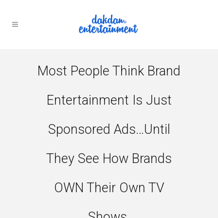
Most People Think Brand
Entertainment Is Just
Sponsored Ads…until
They See How Brands
OWN Their Own TV
Shows.