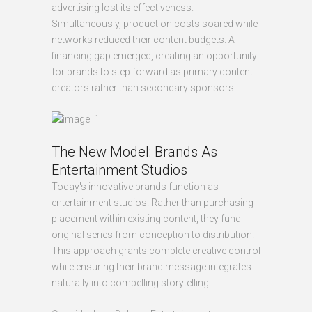
advertising lost its effectiveness.
Simultaneously, production costs soared while
networks reduced their content budgets. A
financing gap emerged, creating an opportunity
for brands to step forward as primary content
creators rather than secondary sponsors.
The New Model: Brands As
Entertainment Studios
Today's innovative brands function as
entertainment studios. Rather than purchasing
placement within existing content, they fund
original series from conception to distribution.
This approach grants complete creative control
while ensuring their brand message integrates
naturally into compelling storytelling.