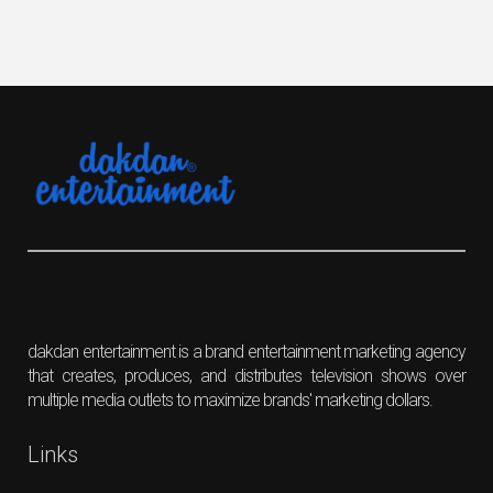
dakdan entertainment is a brand entertainment marketing agency
that creates, produces, and distributes television shows over
multiple media outlets to maximize brands' marketing dollars.
Links