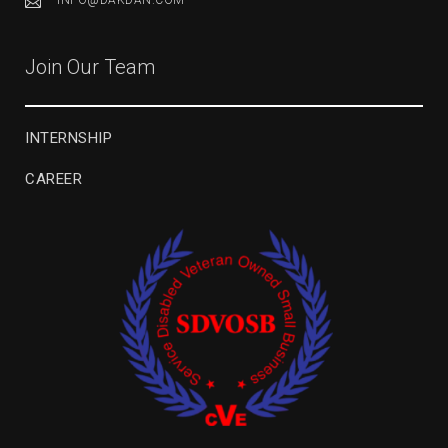
INFO@DAKDAN.COM
Join Our Team
INTERNSHIP
CAREER