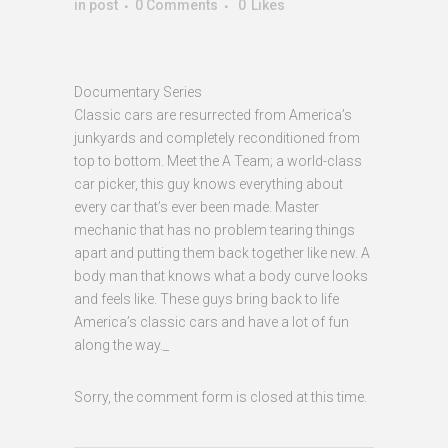
in
post
0 Comments
0
Likes
Documentary Series
Classic cars are resurrected from America’s
junkyards and completely reconditioned from
top to bottom. Meet the A Team; a world-class
car picker, this guy knows everything about
every car that’s ever been made. Master
mechanic that has no problem tearing things
apart and putting them back together like new. A
body man that knows what a body curve looks
and feels like. These guys bring back to life
America’s classic cars and have a lot of fun
along the way._
Sorry, the comment form is closed at this time.