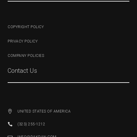
COPYRIGHT POLICY
PRIVACY POLICY
COMPANY POLICIES
Contact Us
UNITED STATES OF AMERICA
(323) 255-1212