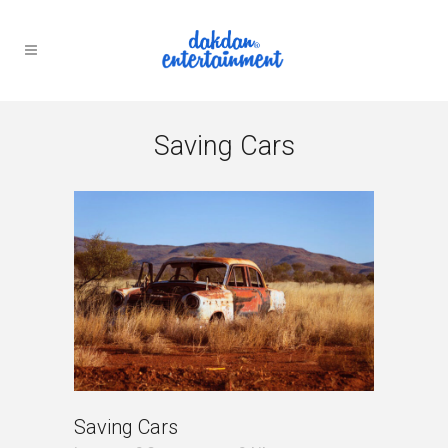
Saving Cars
Saving Cars